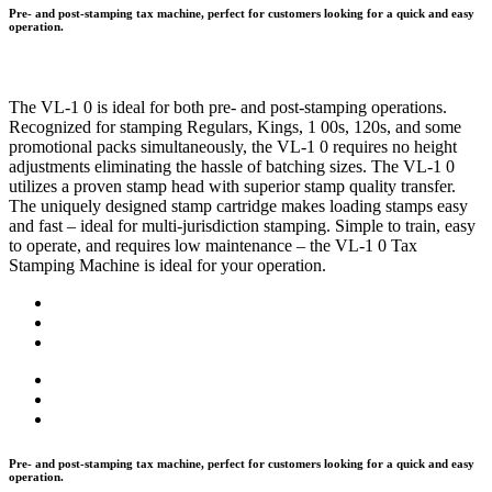
Pre- and post-stamping tax machine, perfect for customers looking for a quick and easy
operation.
The VL-1 0 is ideal for both pre- and post-stamping operations.
Recognized for stamping Regulars, Kings, 1 00s, 120s, and some
promotional packs simultaneously, the VL-1 0 requires no height
adjustments eliminating the hassle of batching sizes. The VL-1 0
utilizes a proven stamp head with superior stamp quality transfer.
The uniquely designed stamp cartridge makes loading stamps easy
and fast – ideal for multi-jurisdiction stamping. Simple to train, easy
to operate, and requires low maintenance – the VL-1 0 Tax
Stamping Machine is ideal for your operation.
Pre- and post-stamping tax machine, perfect for customers looking for a quick and easy
operation.