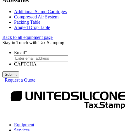
Accessories
Additional Stamp Cartridges
Compressed Air System
Packing Table
Angled Drop Table
Back to all equipment page
Stay in Touch with Tax Stamping
Comments
Email
*
This
CAPTCHA
field
is
for
Request a Quote
validation
purposes
and
should
be
left
unchanged.
Equipment
Services