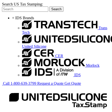
Search US Tax Stamping:
Search
+
IDS Brands
Trans
Tech
United Silicone
CER
Morlock
IDS
Call
1-800-639-3799
Request a Quote
Get Quote