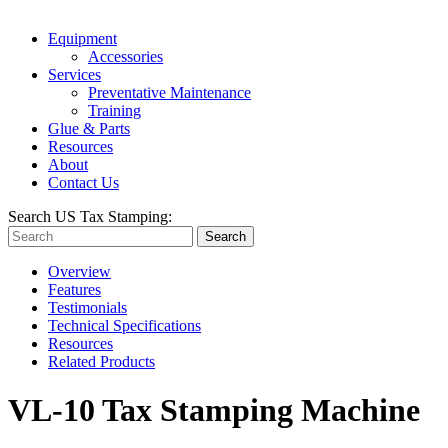
Equipment
Accessories
Services
Preventative Maintenance
Training
Glue & Parts
Resources
About
Contact Us
Search US Tax Stamping:
Search
Overview
Features
Testimonials
Technical Specifications
Resources
Related Products
VL-10 Tax Stamping Machine