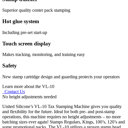
Superior quality center pack stamping
Hot glue system
Including pre-set start-up
Touch screen display
Makes tracking, monitoring, and training easy
Safety
New stamp cartridge design and guarding protects your operators
Learn more about the VL-10
Contact Us
No height adjustments needed
United Silicone’s VL-10 Tax Stamping Machine gives you quality
and flexibility for the future. Ideal for both pre- and post-stamp
operations, this machine requires no height adjustments – no more
batching sizes ever again! Stamps Regulars, Kings, 100’s, 120’s and
some promotional packs. The VL-10 utilizes a proven stamp head