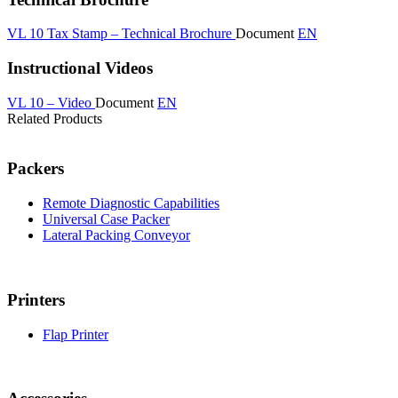
VL 10 Tax Stamp – Technical Brochure
Document
EN
Instructional Videos
VL 10 – Video
Document
EN
Related Products
Packers
Remote Diagnostic Capabilities
Universal Case Packer
Lateral Packing Conveyor
Printers
Flap Printer