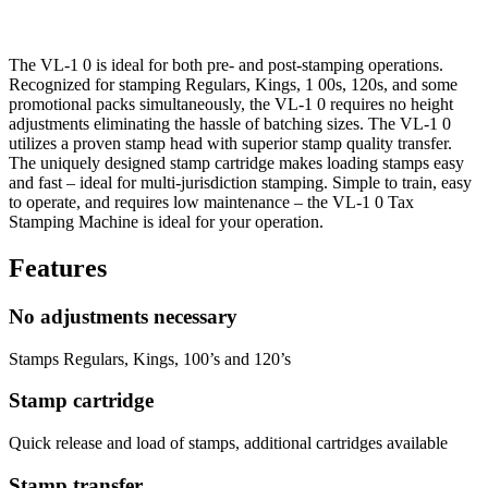
The VL-1 0 is ideal for both pre- and post-stamping operations.
Recognized for stamping Regulars, Kings, 1 00s, 120s, and some
promotional packs simultaneously, the VL-1 0 requires no height
adjustments eliminating the hassle of batching sizes. The VL-1 0
utilizes a proven stamp head with superior stamp quality transfer.
The uniquely designed stamp cartridge makes loading stamps easy
and fast – ideal for multi-jurisdiction stamping. Simple to train, easy
to operate, and requires low maintenance – the VL-1 0 Tax
Stamping Machine is ideal for your operation.
Features
No adjustments necessary
Stamps Regulars, Kings, 100’s and 120’s
Stamp cartridge
Quick release and load of stamps, additional cartridges available
Stamp transfer