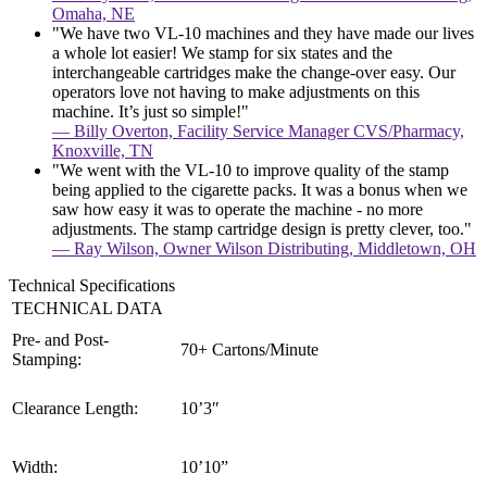
Omaha, NE
"We have two VL-10 machines and they have made our lives
a whole lot easier! We stamp for six states and the
interchangeable cartridges make the change-over easy. Our
operators love not having to make adjustments on this
machine. It’s just so simple!"
— Billy Overton, Facility Service Manager CVS/Pharmacy,
Knoxville, TN
"We went with the VL-10 to improve quality of the stamp
being applied to the cigarette packs. It was a bonus when we
saw how easy it was to operate the machine - no more
adjustments. The stamp cartridge design is pretty clever, too."
— Ray Wilson, Owner Wilson Distributing, Middletown, OH
Technical Specifications
TECHNICAL DATA
Pre- and Post-
70+ Cartons/Minute
Stamping:
Clearance Length:
10’3″
Width:
10’10”