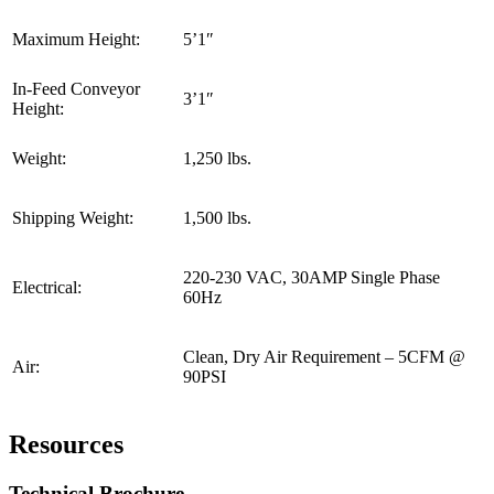
Maximum Height:
5’1″
In-Feed Conveyor
3’1″
Height:
Weight:
1,250 lbs.
Shipping Weight:
1,500 lbs.
220-230 VAC, 30AMP Single Phase
Electrical:
60Hz
Clean, Dry Air Requirement – 5CFM @
Air:
90PSI
Resources
Technical Brochure