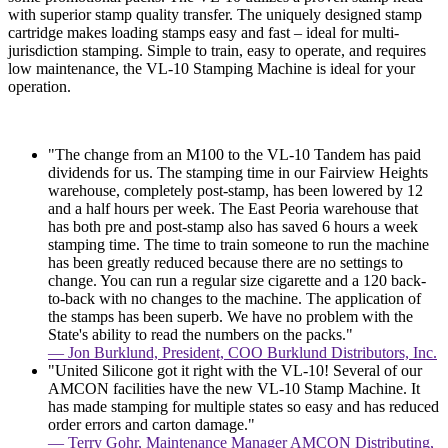
with superior stamp quality transfer. The uniquely designed stamp
cartridge makes loading stamps easy and fast – ideal for multi-
jurisdiction stamping. Simple to train, easy to operate, and requires
low maintenance, the VL-10 Stamping Machine is ideal for your
operation.
"The change from an M100 to the VL-10 Tandem has paid
dividends for us. The stamping time in our Fairview Heights
warehouse, completely post-stamp, has been lowered by 12
and a half hours per week. The East Peoria warehouse that
has both pre and post-stamp also has saved 6 hours a week
stamping time. The time to train someone to run the machine
has been greatly reduced because there are no settings to
change. You can run a regular size cigarette and a 120 back-
to-back with no changes to the machine. The application of
the stamps has been superb. We have no problem with the
State's ability to read the numbers on the packs."
— Jon Burklund, President, COO Burklund Distributors, Inc.
"United Silicone got it right with the VL-10! Several of our
AMCON facilities have the new VL-10 Stamp Machine. It
has made stamping for multiple states so easy and has reduced
order errors and carton damage."
— Terry Gohr, Maintenance Manager AMCON Distributing,